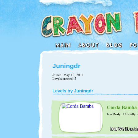
Juningdr
Joined: May 19, 2011
Levels created: 5
Levels by Juningdr
Corda Bamba
Is a Realy...Dificulty