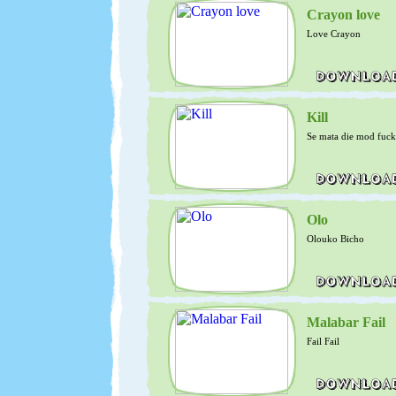
Crayon love
Love Crayon
Kill
Se mata die mod fuck
Olo
Olouko Bicho
Malabar Fail
Fail Fail