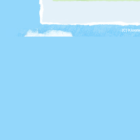
(C) Kloon