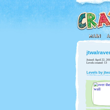
jtwalrave
Joined: April 22, 20
Levels created: 13
Levels by jtw