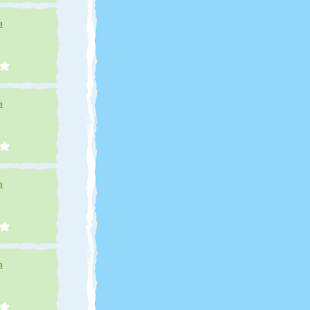
n
n
n
n