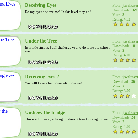
Deceiving Eyes
From:
jtwalrave
Downloads:
169
Do my eyes decieve me? In this level they do!
Votes:
3
Rating:
4.33
Under the Tree
From:
jtwalrave
Downloads:
101
Its a little simple, but I challenge you to do it the old school
Votes:
3
way.
Rating:
4.00
Deceiving eyes 2
From:
jtwalrave
Downloads:
36
You will have a hard time with this one!
Votes:
2
Rating:
3.00
Undraw the bridge
From:
jtwalrave
Downloads:
24
This is a fun level, although it doesn't take too long to beat.
Votes:
2
Rating:
4.00