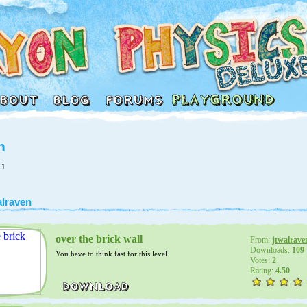
n
11
alraven
over the brick wall
From:
jtwalrave
Downloads:
109
You have to think fast for this level
Votes:
2
Rating:
4.50