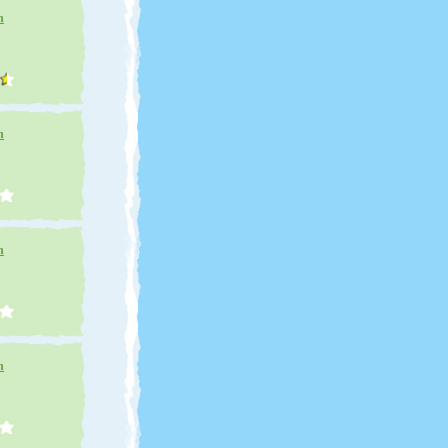
n
n
n
n