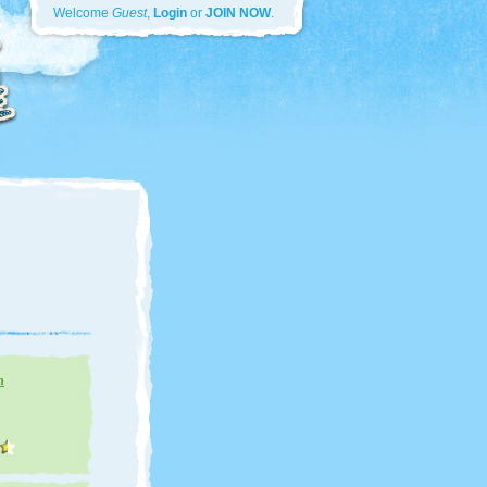
Welcome
Guest
,
Login
or
JOIN NOW
.
n