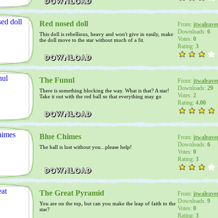
Red nosed doll
From:
jtwalrave
Downloads:
6
This doll is rebellious, heavy and won't give in easily, make
Votes:
0
the doll move to the star without much of a fit.
Rating:
3
The Funul
From:
jtwalrave
Downloads:
29
There is something blocking the way. What is that? A star!
Votes:
2
Take it out with the red ball so that everything may go
through.
Rating:
4.00
Blue Chimes
From:
jtwalrave
Downloads:
6
The ball is lost without you...please help!
Votes:
0
Rating:
3
The Great Pyramid
From:
jtwalrave
Downloads:
9
You are on the top, but can you make the leap of faith to the
Votes:
0
star?
Rating:
3