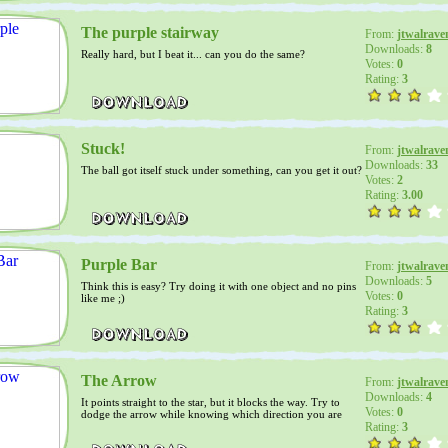
The purple stairway
From:
jtwalrave
Downloads:
8
Really hard, but I beat it... can you do the same?
Votes:
0
Rating:
3
Stuck!
From:
jtwalrave
Downloads:
33
The ball got itself stuck under something, can you get it out?
Votes:
2
Rating:
3.00
Purple Bar
From:
jtwalrave
Downloads:
5
Think this is easy? Try doing it with one object and no pins
Votes:
0
like me ;)
Rating:
3
The Arrow
From:
jtwalrave
Downloads:
4
It points straight to the star, but it blocks the way. Try to
Votes:
0
dodge the arrow while knowing which direction you are
going
Rating:
3