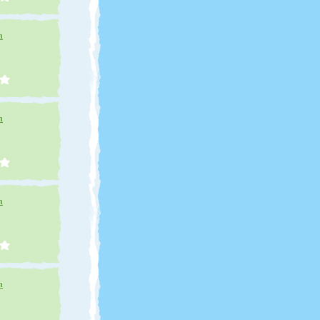
n
n
n
n