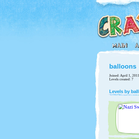
balloons
Joined: April 1, 201
Levels created: 7
Levels by bal