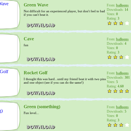
Green Wave
From:
balloons
Downloads:
14
Not difficult for an experienced player, but don't feel to bad
Votes:
0
if you can't beat it.
Rating:
3
Cave
From:
balloons
Downloads:
4
fun
Votes:
0
Rating:
3
Rocket Golf
From:
balloons
Downloads:
301
I thought this was hard...until my friend beat it with two pins
Votes:
5
and one object (see if you can do the same!)
Rating:
4.60
Green (something)
From:
balloons
Downloads:
5
Fun level...
Votes:
0
Rating:
3