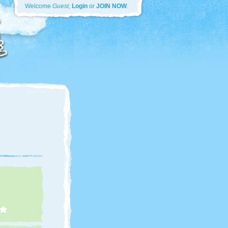
Welcome
Guest
,
Login
or
JOIN NOW
.