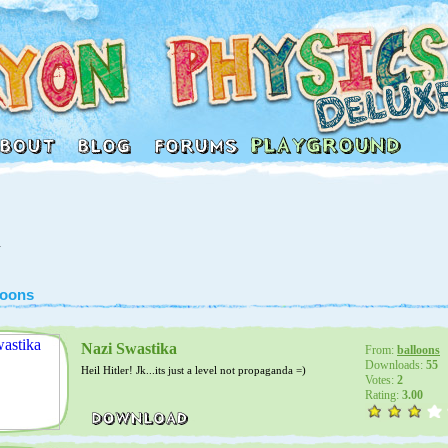
1
loons
Nazi Swastika
From:
balloons
Downloads:
55
Heil Hitler! Jk...its just a level not propaganda =)
Votes:
2
Rating:
3.00