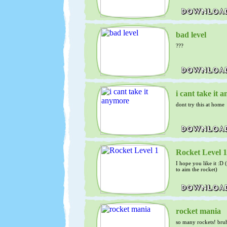
bad level
???
i cant take it 
dont try this at home
Rocket Level 1
I hope you like it :D
to aim the rocket)
rocket mania
so many rockets! bru