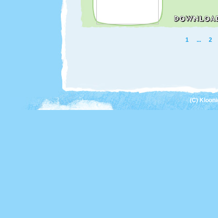
1
...
2
(C) Kloon