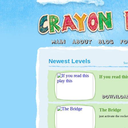
Newest Levels
Sor
If you read this
The Bridge
just activate the rocke