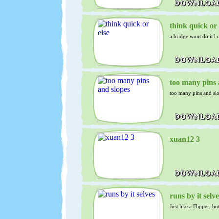
think quick or 
a bridge wont do it l o
too many pins 
too many pins and sl
xuan12 3
runs by it selve
Just like a Flipper, b