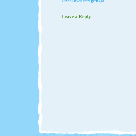
View all levels from
gerickgo
Leave a Reply