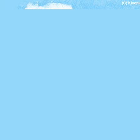
(C) Kloon