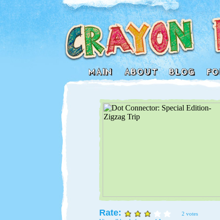
Rate:
2 votes