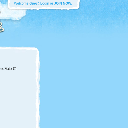
Welcome
Guest
,
Login
or
JOIN NOW
.
ete. Make IT.