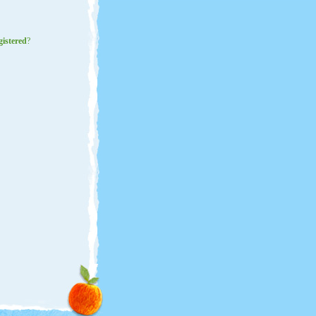
gistered
?