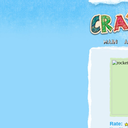
Rate: