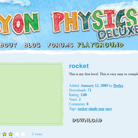
rocket
This is my first level. This is very easy to compl
Added:
January 12, 2009
by
Derko
Downloads:
71
Rating:
3.00
Votes:
2
Comments:
0
Tags:
rocket
single star
easy
2 votes