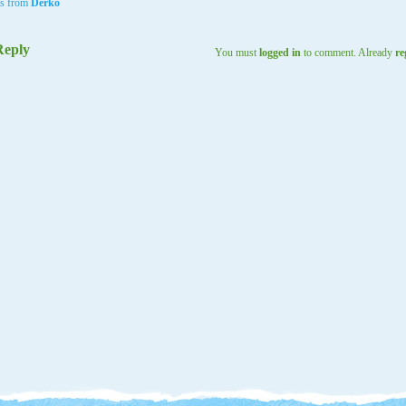
ls from
Derko
Reply
You must
logged in
to comment. Already
re