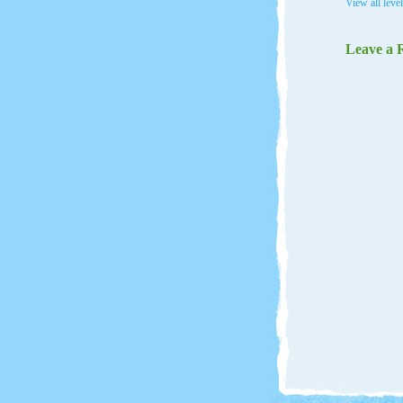
View all leve
Leave a 