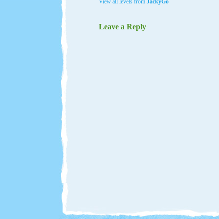
View all levels from
JackyGo
Leave a Reply