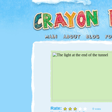
Rate:
0 votes