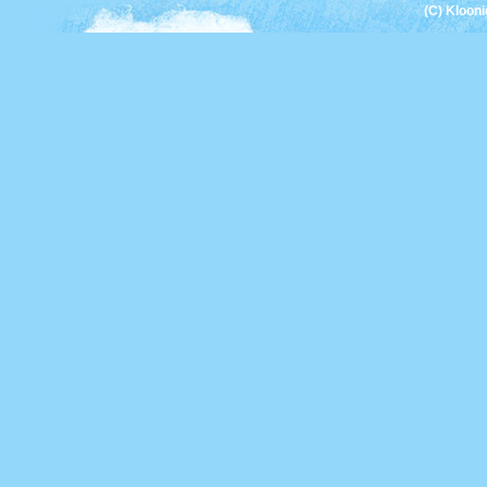
(C) Kloon