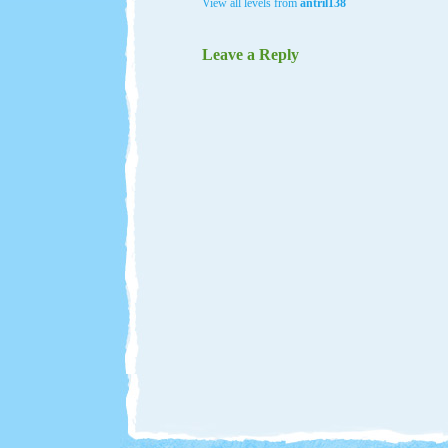
View all levels from
antril138
Leave a Reply