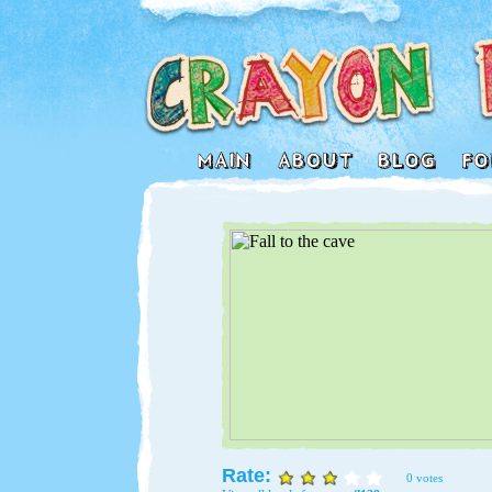
Rate:
0 votes