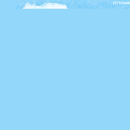
(C) Kloon