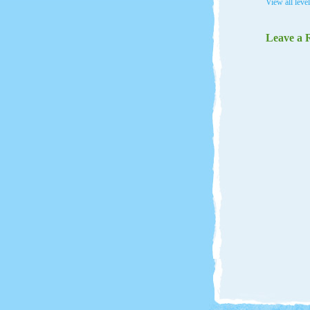
View all leve
Leave a 