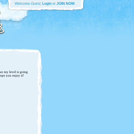
Welcome
Guest
,
Login
or
JOIN NOW
.
uz my level is going
Hope you enjoy it!