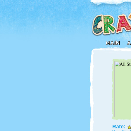
Rate: