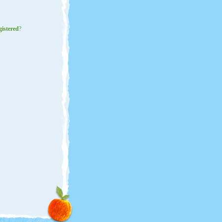
gistered
?