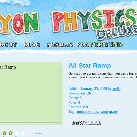
All Star Ramp
Get ready to get more stars than you came for, c
to send you to space with more stars than one. 
Added:
January 25, 2009
by
stella
Downloads:
26
Rating:
3
Votes:
0
Comments:
0
Tags:
multiple starz
ramp
many
0 votes