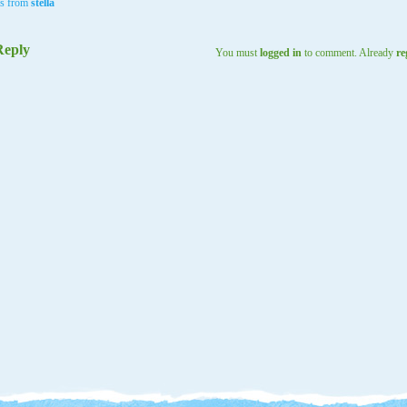
ls from
stella
Reply
You must
logged in
to comment. Already
re