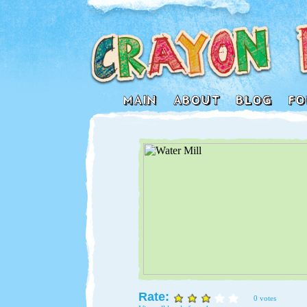
Rate:
0 votes