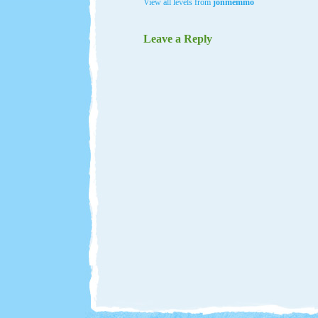
View all levels from
jonmemmo
Leave a Reply