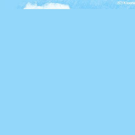
(C) Kloon