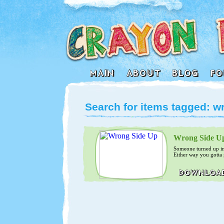
Search for items tagged: w
Wrong Side U
Someone turned up in
Either way you gotta g
8)