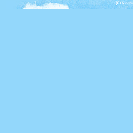
(C) Kloon