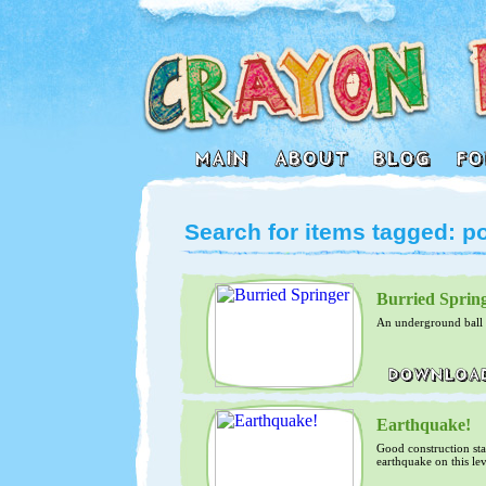
Search for items tagged: 
Burried Sprin
An underground ball la
Earthquake!
Good construction sta
earthquake on this le
difficult....