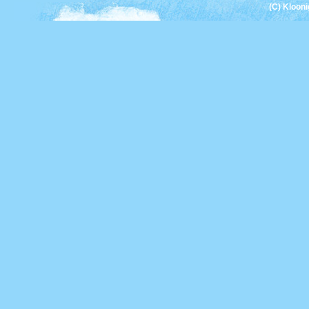
(C) Kloon