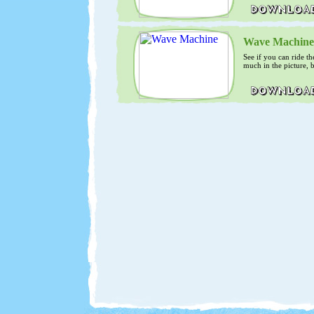
Wave Machine
See if you can ride th
much in the picture, b
surfers.